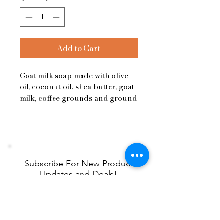
Add to Cart
Goat milk soap made with olive
oil, coconut oil, shea butter, goat
milk, coffee grounds and ground
pumice.
Subscribe For New Product
Updates and Deals!
Name