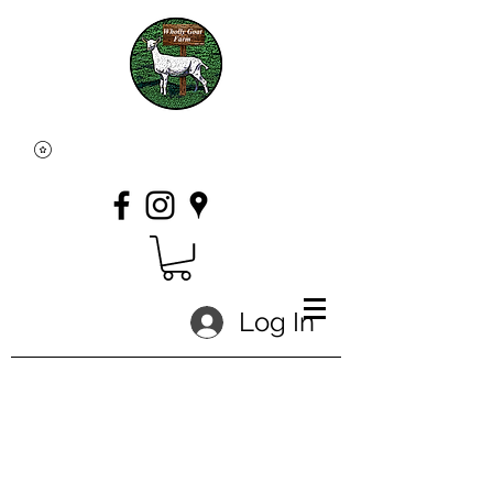
Log In