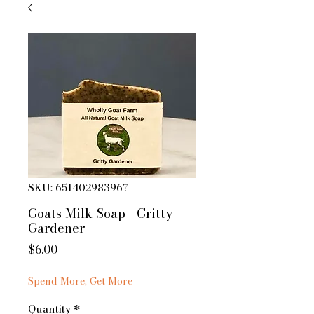
SKU: 651402983967
Goats Milk Soap - Gritty
Gardener
Price
$6.00
Spend More, Get More
Quantity
*