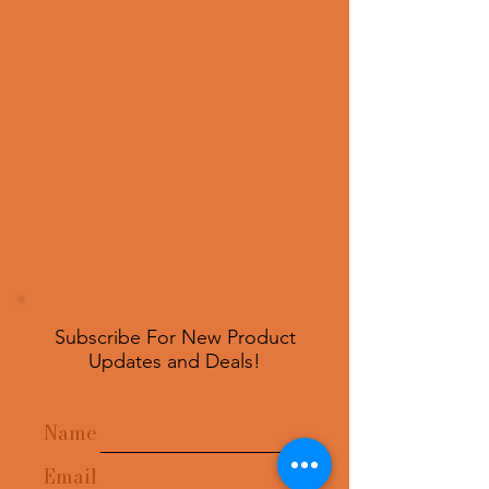
Subscribe For New Product
Updates and Deals!
Name
Email