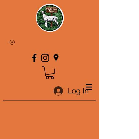
Log In